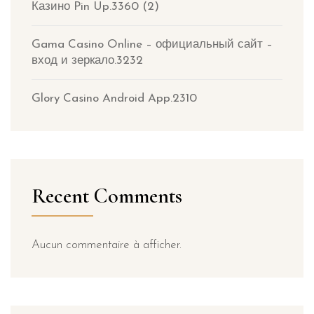
Казино Pin Up.3360 (2)
Gama Casino Online – официальный сайт –
вход и зеркало.3232
Glory Casino Android App.2310
Recent Comments
Aucun commentaire à afficher.