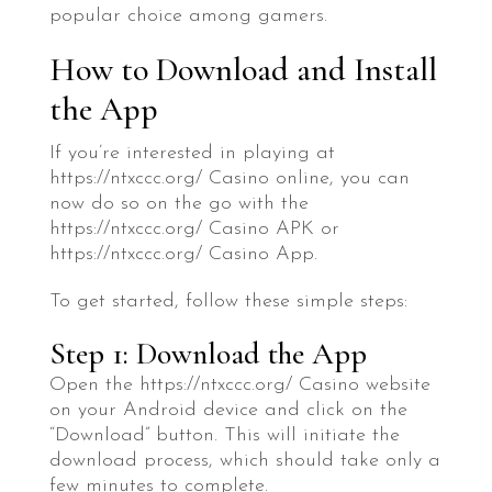
popular choice among gamers.
How to Download and Install
the App
If you’re interested in playing at
https://ntxccc.org/ Casino online, you can
now do so on the go with the
https://ntxccc.org/ Casino APK or
https://ntxccc.org/ Casino App.
To get started, follow these simple steps:
Step 1: Download the App
Open the https://ntxccc.org/ Casino website
on your Android device and click on the
“Download” button. This will initiate the
download process, which should take only a
few minutes to complete.