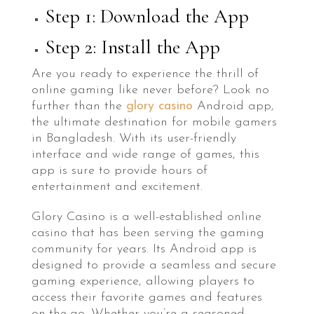
Step 1: Download the App
Step 2: Install the App
Are you ready to experience the thrill of
online gaming like never before? Look no
further than the
glory casino
Android app,
the ultimate destination for mobile gamers
in Bangladesh. With its user-friendly
interface and wide range of games, this
app is sure to provide hours of
entertainment and excitement.
Glory Casino is a well-established online
casino that has been serving the gaming
community for years. Its Android app is
designed to provide a seamless and secure
gaming experience, allowing players to
access their favorite games and features
on-the-go. Whether you’re a seasoned