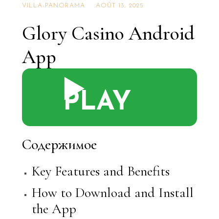
VILLA-PANORAMA
AOÛT 13, 2025
Glory Casino Android
App
▶️
PLAY
Содержимое
Key Features and Benefits
How to Download and Install
the App