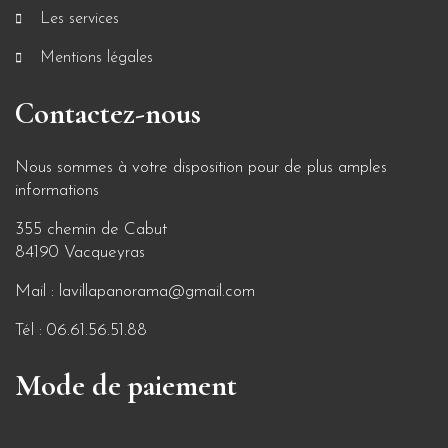
Les services
Mentions légales
Contactez-nous
Nous sommes à votre disposition pour de plus amples
informations
355 chemin de Cabut
84190 Vacqueyras
Mail : lavillapanorama@gmail.com
Tél : 06.61.56.51.88
Mode de paiement