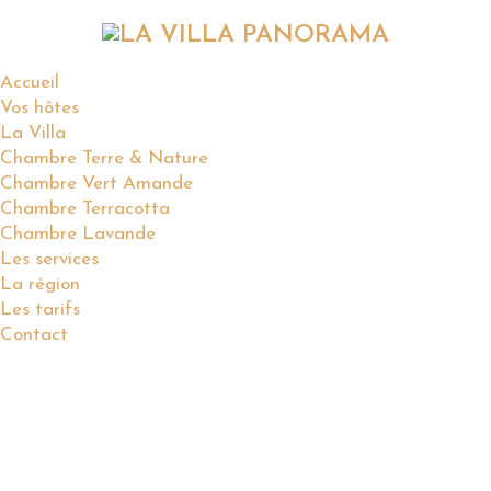
Accueil
Vos hôtes
La Villa
Chambre Terre & Nature
Chambre Vert Amande
Chambre Terracotta
Chambre Lavande
Les services
La région
Les tarifs
Contact