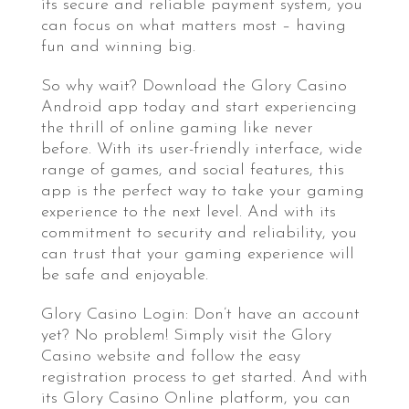
its secure and reliable payment system, you
can focus on what matters most – having
fun and winning big.
So why wait? Download the Glory Casino
Android app today and start experiencing
the thrill of online gaming like never
before. With its user-friendly interface, wide
range of games, and social features, this
app is the perfect way to take your gaming
experience to the next level. And with its
commitment to security and reliability, you
can trust that your gaming experience will
be safe and enjoyable.
Glory Casino Login: Don’t have an account
yet? No problem! Simply visit the Glory
Casino website and follow the easy
registration process to get started. And with
its Glory Casino Online platform, you can