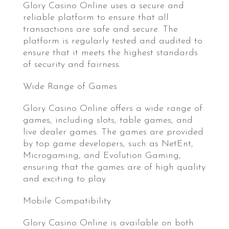
Glory Casino Online uses a secure and
reliable platform to ensure that all
transactions are safe and secure. The
platform is regularly tested and audited to
ensure that it meets the highest standards
of security and fairness.
Wide Range of Games
Glory Casino Online offers a wide range of
games, including slots, table games, and
live dealer games. The games are provided
by top game developers, such as NetEnt,
Microgaming, and Evolution Gaming,
ensuring that the games are of high quality
and exciting to play.
Mobile Compatibility
Glory Casino Online is available on both