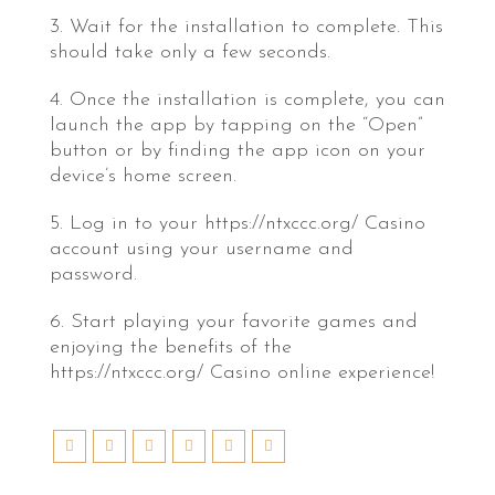
3. Wait for the installation to complete. This
should take only a few seconds.
4. Once the installation is complete, you can
launch the app by tapping on the “Open”
button or by finding the app icon on your
device’s home screen.
5. Log in to your https://ntxccc.org/ Casino
account using your username and
password.
6. Start playing your favorite games and
enjoying the benefits of the
https://ntxccc.org/ Casino online experience!