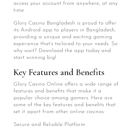
access your account from anywhere, at any
time.
Glory Casino Bangladesh is proud to offer
its Android app to players in Bangladesh,
providing a unique and exciting gaming
experience that’s tailored to your needs. So
why wait? Download the app today and
start winning big!
Key Features and Benefits
Glory Casino Online offers a wide range of
features and benefits that make it a
popular choice among gamers. Here are
some of the key features and benefits that
set it apart from other online casinos:
Secure and Reliable Platform