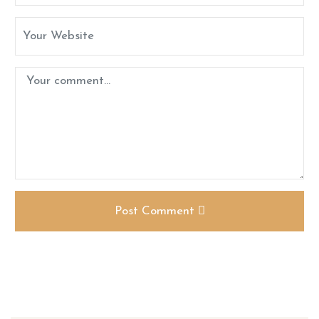
Post Comment