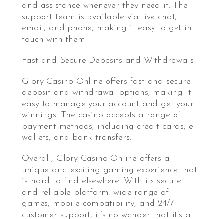
and assistance whenever they need it. The
support team is available via live chat,
email, and phone, making it easy to get in
touch with them.
Fast and Secure Deposits and Withdrawals
Glory Casino Online offers fast and secure
deposit and withdrawal options, making it
easy to manage your account and get your
winnings. The casino accepts a range of
payment methods, including credit cards, e-
wallets, and bank transfers.
Overall, Glory Casino Online offers a
unique and exciting gaming experience that
is hard to find elsewhere. With its secure
and reliable platform, wide range of
games, mobile compatibility, and 24/7
customer support, it’s no wonder that it’s a