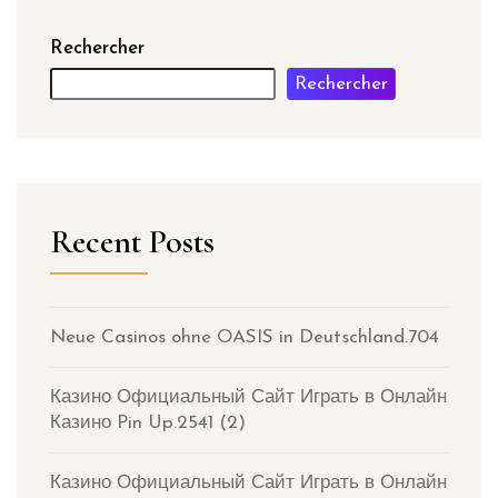
Rechercher
Rechercher
Recent Posts
Neue Casinos ohne OASIS in Deutschland.704
Казино Официальный Сайт Играть в Онлайн
Казино Pin Up.2541 (2)
Казино Официальный Сайт Играть в Онлайн