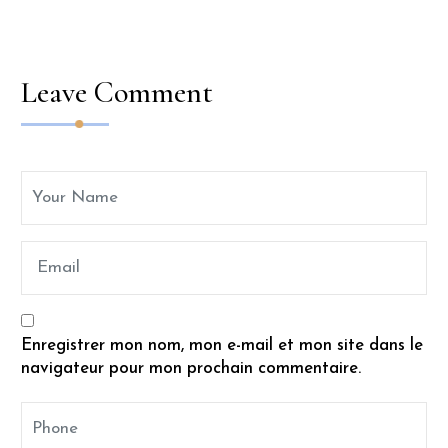
Leave Comment
Enregistrer mon nom, mon e-mail et mon site dans le
navigateur pour mon prochain commentaire.