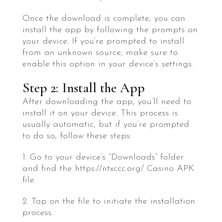
Once the download is complete, you can
install the app by following the prompts on
your device. If you’re prompted to install
from an unknown source, make sure to
enable this option in your device’s settings.
Step 2: Install the App
After downloading the app, you’ll need to
install it on your device. This process is
usually automatic, but if you’re prompted
to do so, follow these steps:
1. Go to your device’s “Downloads” folder
and find the https://ntxccc.org/ Casino APK
file.
2. Tap on the file to initiate the installation
process.