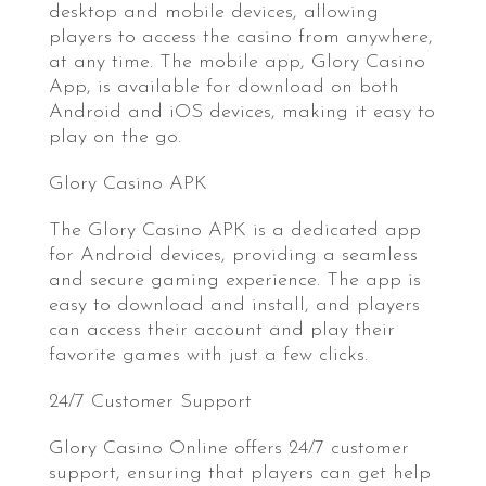
desktop and mobile devices, allowing
players to access the casino from anywhere,
at any time. The mobile app, Glory Casino
App, is available for download on both
Android and iOS devices, making it easy to
play on the go.
Glory Casino APK
The Glory Casino APK is a dedicated app
for Android devices, providing a seamless
and secure gaming experience. The app is
easy to download and install, and players
can access their account and play their
favorite games with just a few clicks.
24/7 Customer Support
Glory Casino Online offers 24/7 customer
support, ensuring that players can get help