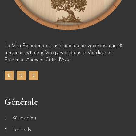
La Villa Panorama est une location de vacances pour 8
personnes située à Vacqueyras dans le Vaucluse en
Provence Alpes et Côte d'Azur
Générale
Réservation
Les tarifs