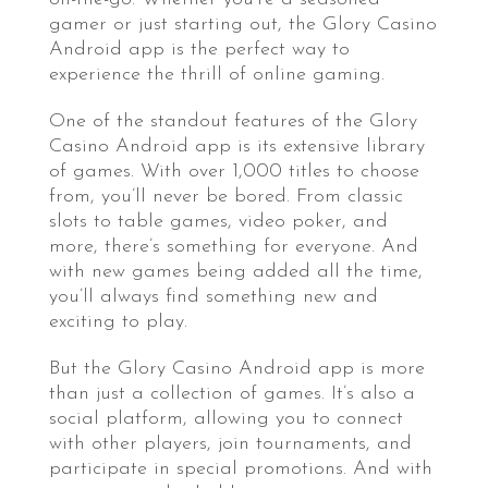
gamer or just starting out, the Glory Casino
Android app is the perfect way to
experience the thrill of online gaming.
One of the standout features of the Glory
Casino Android app is its extensive library
of games. With over 1,000 titles to choose
from, you’ll never be bored. From classic
slots to table games, video poker, and
more, there’s something for everyone. And
with new games being added all the time,
you’ll always find something new and
exciting to play.
But the Glory Casino Android app is more
than just a collection of games. It’s also a
social platform, allowing you to connect
with other players, join tournaments, and
participate in special promotions. And with