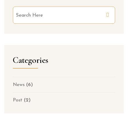
Categories
News
(6)
Post
(2)