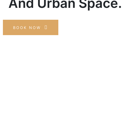
And Urban Space.
BOOK NOW