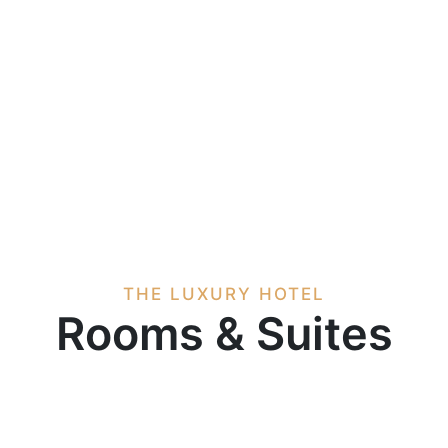
THE LUXURY HOTEL
Rooms & Suites