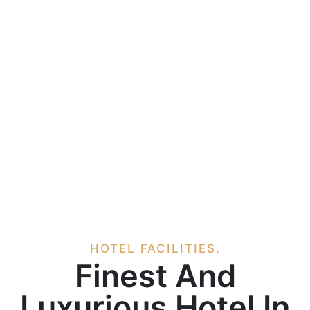
HOTEL FACILITIES.
Finest And
Luxurious Hotel In