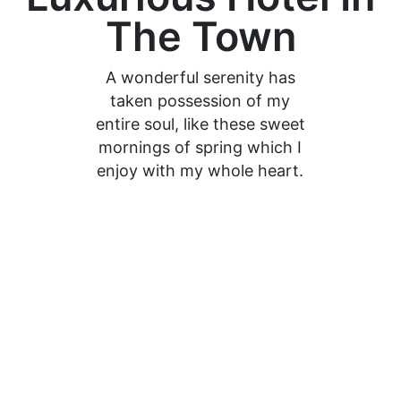
The Town
A wonderful serenity has
taken possession of my
entire soul, like these sweet
mornings of spring which I
enjoy with my whole heart.