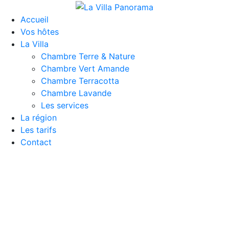
Accueil
Vos hôtes
La Villa
Chambre Terre & Nature
Chambre Vert Amande
Chambre Terracotta
Chambre Lavande
Les services
La région
Les tarifs
Contact