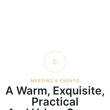
MEETING & EVENTS
A Warm, Exquisite,
Practical